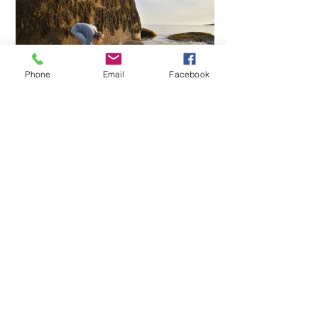
Phone
Email
Facebook
Contact
Rockland, Maine
207-593-2858