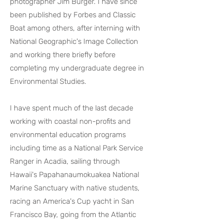
photographer Jim Burger. I have since
been published by Forbes and Classic
Boat among others, after interning with
National Geographic's Image Collection
and working there briefly before
completing my undergraduate degree in
Environmental Studies.
I have spent much of the last decade
working with coastal non-profits and
environmental education programs
including time as a National Park Service
Ranger in Acadia, sailing through
Hawaii's Papahanaumokuakea National
Marine Sanctuary with native students,
racing an America's Cup yacht in San
Francisco Bay, going from the Atlantic