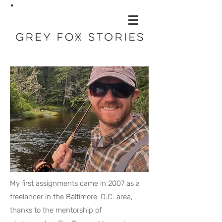
My first assignments came in 2007 as a
freelancer in the Baltimore-D.C. area,
thanks to the mentorship of