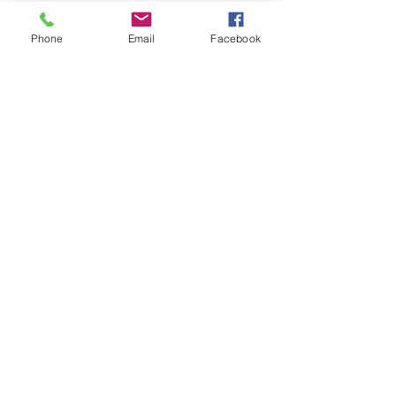
Phone
Email
Facebook
Contact
Email:
wnhathaway@gmail.com
Phone:
207-593-2858