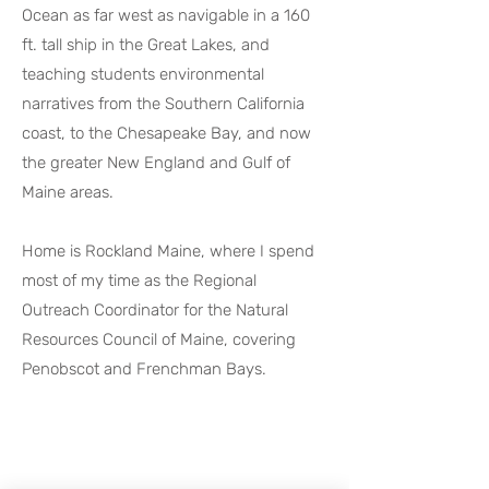
Ocean as far west as navigable in a 160
ft. tall ship in the Great Lakes, and
teaching students environmental
narratives from the Southern California
coast, to the Chesapeake Bay, and now
the greater New England and Gulf of
Maine areas.
Home is Rockland Maine, where I spend
most of my time as the Regional
Outreach Coordinator for the Natural
Resources Council of Maine, covering
Penobscot and Frenchman Bays.