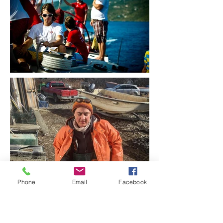
Phone
Email
Facebook