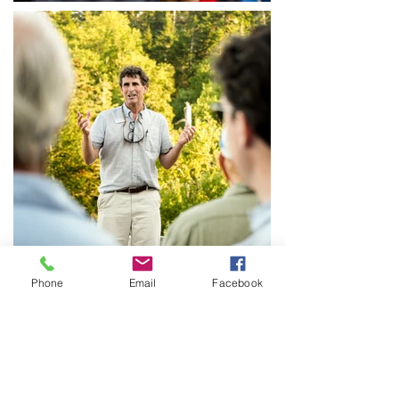
Phone
Email
Facebook